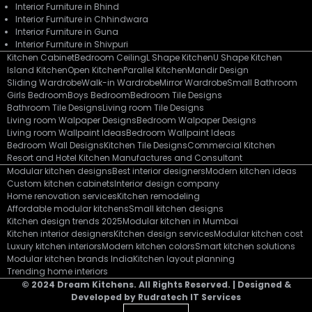
Interior Furniture in Bhind
Interior Furniture in Chhindwara
Interior Furniture in Guna
Interior Furniture in Shivpuri
Kitchen Cabinet
Bedroom Ceiling
L Shape Kitchen
U Shape Kitchen
Island Kitchen
Open Kitchen
Parallel Kitchen
Mandir Design
Sliding Wardrobe
Walk-in Wardrobe
Mirror Wardrobe
Small Bathroom
Girls Bedroom
Boys Bedroom
Bedroom Tile Designs
Bathroom Tile Designs
Living room Tile Designs
Living room Walpaper Designs
Bedroom Walpaper Designs
Living room Wallpaint Ideas
Bedroom Wallpaint Ideas
Bedroom Wall Designs
Kitchen Tile Designs
Commercial Kitchen
Resort and Hotel Kitchen Manufactures and Consultant
Modular kitchen designs
Best interior designers
Modern kitchen ideas
Custom kitchen cabinets
Interior design company
Home renovation services
Kitchen remodeling
Affordable modular kitchens
Small kitchen designs
Kitchen design trends 2025
Modular kitchen in Mumbai
Kitchen interior designers
Kitchen design services
Modular kitchen cost
Luxury kitchen interiors
Modern kitchen colors
Smart kitchen solutions
Modular kitchen brands India
Kitchen layout planning
Trending home interiors
© 2024 Dream Kitchens. All Rights Reserved. | Designed &
Developed by Rudratech IT Services