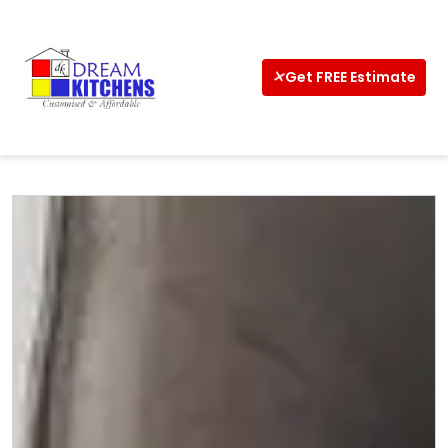
Home
Get FREE Estimate
About
Interior
Kitchens
Wardrobe
CalCulator
Vastu
Design
Ideas
Shop
Now