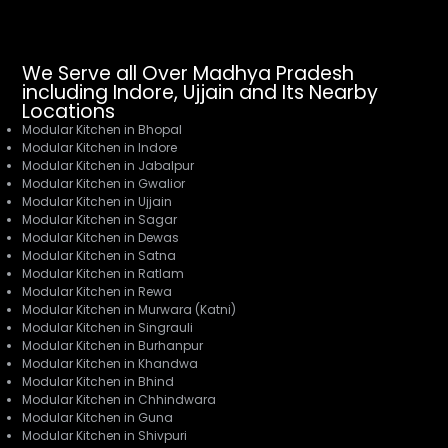
We Serve all Over Madhya Pradesh
including Indore, Ujjain and Its Nearby
Locations
Modular Kitchen in Bhopal
Modular Kitchen in Indore
Modular Kitchen in Jabalpur
Modular Kitchen in Gwalior
Modular Kitchen in Ujjain
Modular Kitchen in Sagar
Modular Kitchen in Dewas
Modular Kitchen in Satna
Modular Kitchen in Ratlam
Modular Kitchen in Rewa
Modular Kitchen in Murwara (Katni)
Modular Kitchen in Singrauli
Modular Kitchen in Burhanpur
Modular Kitchen in Khandwa
Modular Kitchen in Bhind
Modular Kitchen in Chhindwara
Modular Kitchen in Guna
Modular Kitchen in Shivpuri