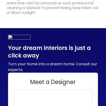
stains that can't be removed as such, professional
cleaning is advised. To prevent fading, keep fabric out
of direct sunlight.
Your dream interiors is just a
click away
Turn your home into a dream home. Consult our
experts.
Meet a Designer