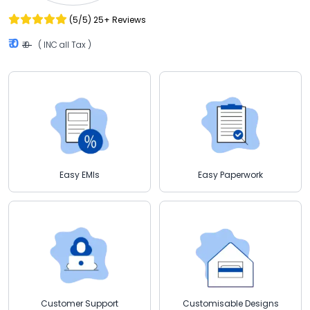
(5/5) 25+ Reviews
₹ 0
₹ 0
( INC all Tax )
Easy EMIs
Easy Paperwork
Customisable Designs
Customer Support