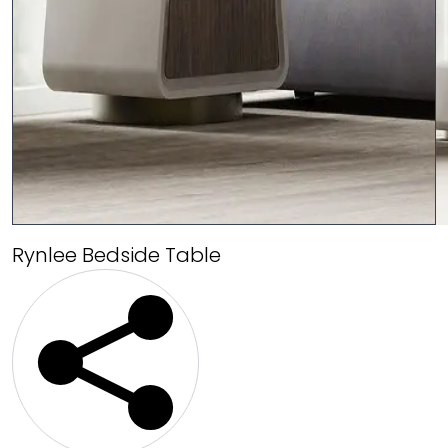
Rynlee Bedside Table