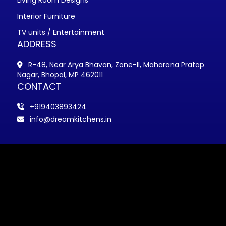
Living Room Designs
Interior Furniture
TV units / Entertainment
ADDRESS
R-48, Near Arya Bhavan, Zone-II, Maharana Pratap
Nagar, Bhopal, MP 462011
CONTACT
+919403893424
info@dreamkitchens.in