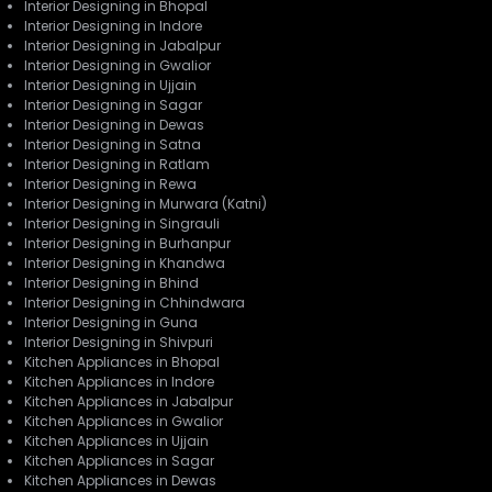
Interior Designing in Bhopal
Interior Designing in Indore
Interior Designing in Jabalpur
Interior Designing in Gwalior
Interior Designing in Ujjain
Interior Designing in Sagar
Interior Designing in Dewas
Interior Designing in Satna
Interior Designing in Ratlam
Interior Designing in Rewa
Interior Designing in Murwara (Katni)
Interior Designing in Singrauli
Interior Designing in Burhanpur
Interior Designing in Khandwa
Interior Designing in Bhind
Interior Designing in Chhindwara
Interior Designing in Guna
Interior Designing in Shivpuri
Kitchen Appliances in Bhopal
Kitchen Appliances in Indore
Kitchen Appliances in Jabalpur
Kitchen Appliances in Gwalior
Kitchen Appliances in Ujjain
Kitchen Appliances in Sagar
Kitchen Appliances in Dewas