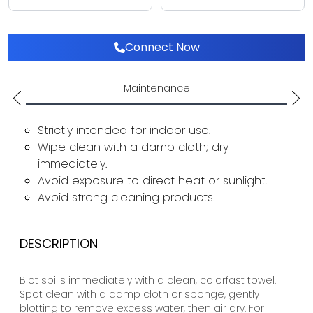
Connect Now
Maintenance
Strictly intended for indoor use.
Wipe clean with a damp cloth; dry
immediately.
Avoid exposure to direct heat or sunlight.
Avoid strong cleaning products.
DESCRIPTION
Blot spills immediately with a clean, colorfast towel.
Spot clean with a damp cloth or sponge, gently
blotting to remove excess water, then air dry. For