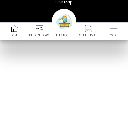
Site Map
HOME
DESIGN IDEAS
LETS BEGIN
GET ESTIMATE
MORE