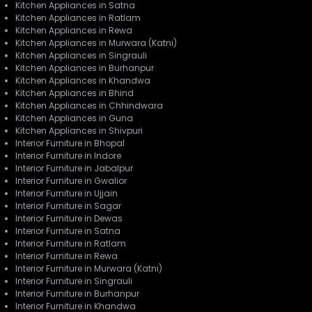
Kitchen Appliances in Satna
Kitchen Appliances in Ratlam
Kitchen Appliances in Rewa
Kitchen Appliances in Murwara (Katni)
Kitchen Appliances in Singrauli
Kitchen Appliances in Burhanpur
Kitchen Appliances in Khandwa
Kitchen Appliances in Bhind
Kitchen Appliances in Chhindwara
Kitchen Appliances in Guna
Kitchen Appliances in Shivpuri
Interior Furniture in Bhopal
Interior Furniture in Indore
Interior Furniture in Jabalpur
Interior Furniture in Gwalior
Interior Furniture in Ujjain
Interior Furniture in Sagar
Interior Furniture in Dewas
Interior Furniture in Satna
Interior Furniture in Ratlam
Interior Furniture in Rewa
Interior Furniture in Murwara (Katni)
Interior Furniture in Singrauli
Interior Furniture in Burhanpur
Interior Furniture in Khandwa