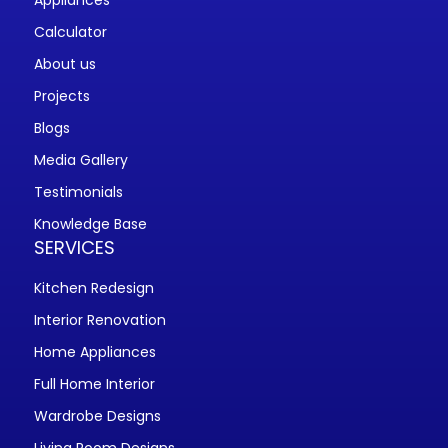
Appliances
Calculator
About us
Projects
Blogs
Media Gallery
Testimonials
Knowledge Base
SERVICES
Kitchen Redesign
Interior Renovation
Home Appliances
Full Home Interior
Wardrobe Designs